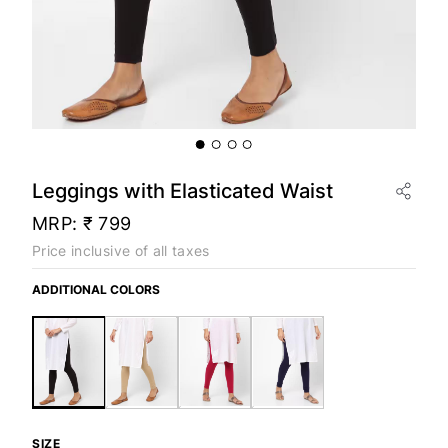
Leggings with Elasticated Waist
MRP:
₹ 799
Price inclusive of all taxes
ADDITIONAL COLORS
SIZE