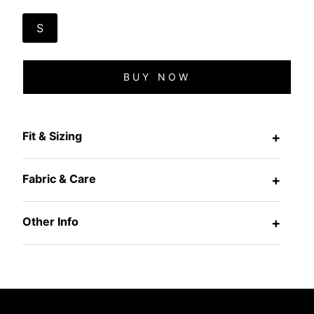
S
BUY NOW
Fit & Sizing
+
Fabric & Care
+
Other Info
+