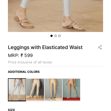
Leggings with Elasticated Waist
MRP:
₹ 599
Price inclusive of all taxes
ADDITIONAL COLORS
SIZE