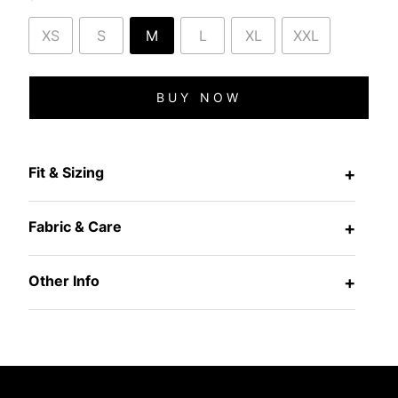
XS
S
M
L
XL
XXL
BUY NOW
Fit & Sizing
+
Fabric & Care
+
Other Info
+