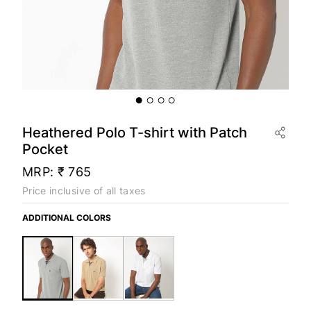
Heathered Polo T-shirt with Patch
Pocket
MRP:
₹ 765
Price inclusive of all taxes
ADDITIONAL COLORS