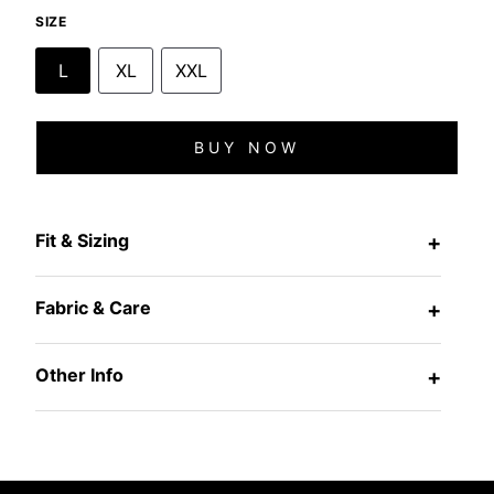
SIZE
L
XL
XXL
BUY NOW
Fit & Sizing
+
Fabric & Care
+
Other Info
+