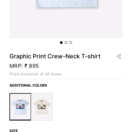
Graphic Print Crew-Neck T-shirt
MRP:
₹ 895
Price inclusive of all taxes
ADDITIONAL COLORS
SIZE