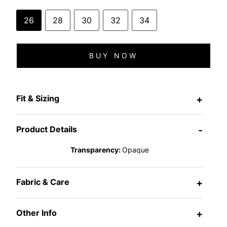
26
28
30
32
34
BUY NOW
Fit & Sizing
+
Product Details
-
Transparency:
Opaque
Fabric & Care
+
Other Info
+