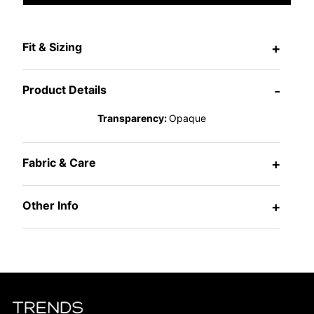
Fit & Sizing
+
Product Details
-
Transparency:
Opaque
Fabric & Care
+
Other Info
+