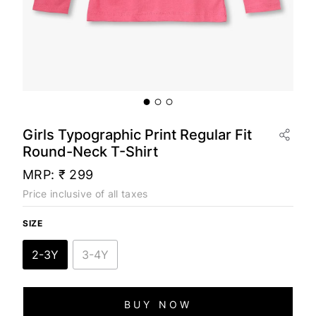
Girls Typographic Print Regular Fit
Round-Neck T-Shirt
MRP:
₹ 299
Price inclusive of all taxes
SIZE
2-3Y
3-4Y
BUY NOW