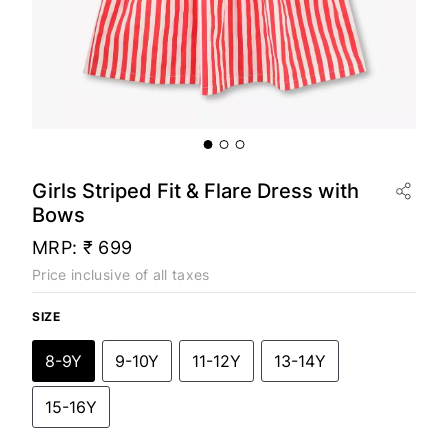
Girls Striped Fit & Flare Dress with
Bows
MRP:
₹ 699
Price inclusive of all taxes
SIZE
8-9Y
9-10Y
11-12Y
13-14Y
15-16Y