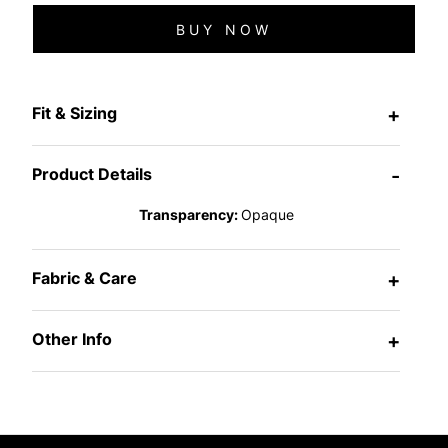
BUY NOW
Fit & Sizing
+
Product Details
-
Transparency:
Opaque
Fabric & Care
+
Other Info
+