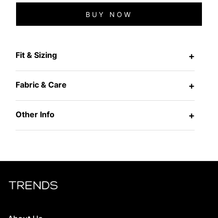
BUY NOW
Fit & Sizing
+
Fabric & Care
+
Other Info
+