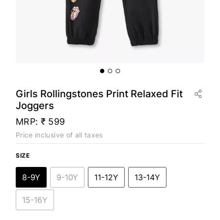
Girls Rollingstones Print Relaxed Fit
Joggers
MRP:
₹ 599
Price inclusive of all taxes
SIZE
8-9Y
9-10Y
11-12Y
13-14Y
15-16Y