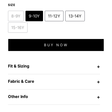
SIZE
8-9Y
9-10Y
11-12Y
13-14Y
15-16Y
BUY NOW
Fit & Sizing
+
Fabric & Care
+
Other Info
+