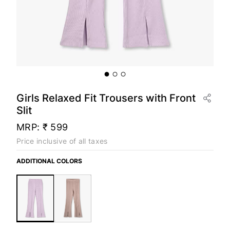
Girls Relaxed Fit Trousers with Front
Slit
MRP:
₹ 599
Price inclusive of all taxes
ADDITIONAL COLORS