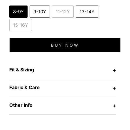
8-9Y
9-10Y
11-12Y
13-14Y
15-16Y
BUY NOW
Fit & Sizing
+
Fabric & Care
+
Other Info
+