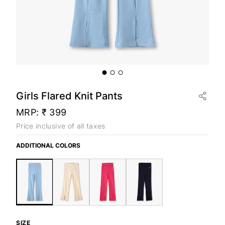
Girls Flared Knit Pants
MRP:
₹ 399
Price inclusive of all taxes
ADDITIONAL COLORS
SIZE