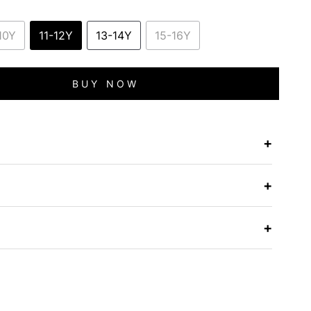
10Y
11-12Y
13-14Y
15-16Y
BUY NOW
+
e
+
+