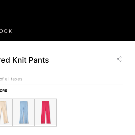
BOOK
ared Knit Pants
of all taxes
LORS