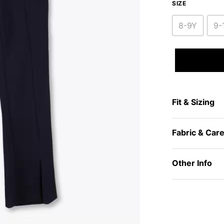
SIZE
8-9Y
9-
Fit & Sizing
Fabric & Car
Other Info