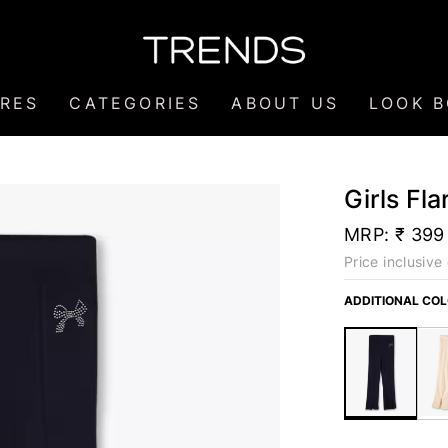
RES
CATEGORIES
ABOUT US
LOOK 
Girls Fl
MRP:
₹ 399
Price inclusive 
ADDITIONAL CO