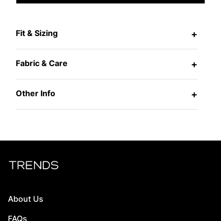
Fit & Sizing
+
Fabric & Care
+
Other Info
+
About Us
FAQs