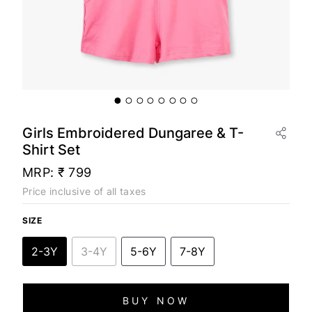
Girls Embroidered Dungaree & T-
Shirt Set
MRP:
₹ 799
Price inclusive of all taxes
SIZE
2-3Y
3-4Y
5-6Y
7-8Y
BUY NOW