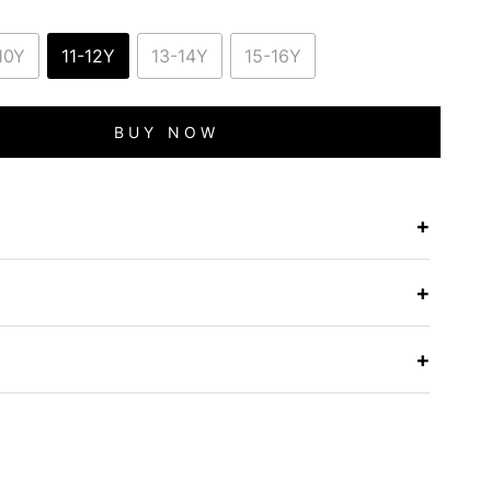
10Y
11-12Y
13-14Y
15-16Y
BUY NOW
+
e
+
+