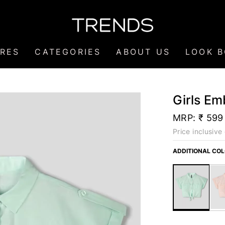
RES
CATEGORIES
ABOUT US
LOOK 
Girls Em
MRP:
₹ 599
Price inclusive 
ADDITIONAL CO