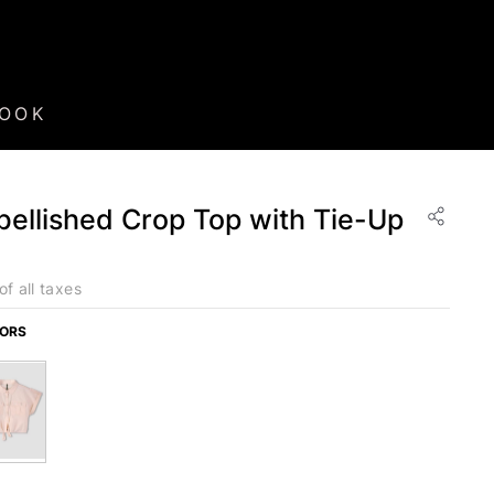
BOOK
bellished Crop Top with Tie-Up
of all taxes
LORS