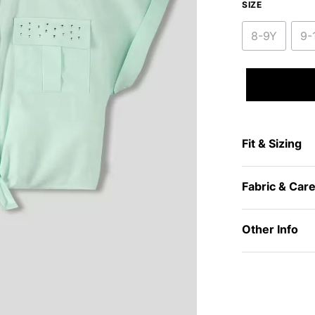
SIZE
8-9Y
9-
Fit & Sizing
Fabric & Car
Other Info