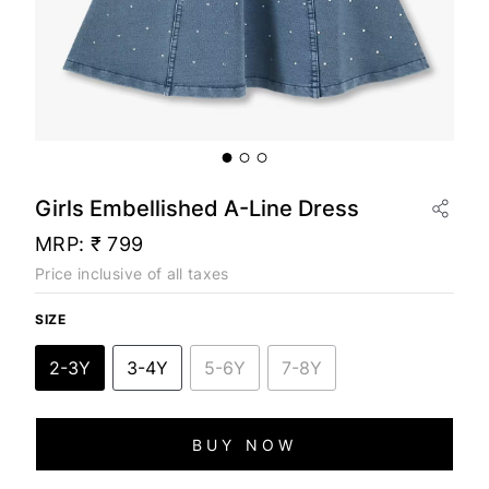
Girls Embellished A-Line Dress
MRP:
₹ 799
Price inclusive of all taxes
SIZE
2-3Y
3-4Y
5-6Y
7-8Y
BUY NOW