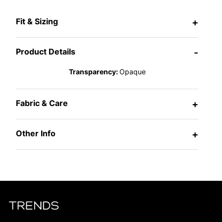
Fit & Sizing
+
Product Details
-
Transparency:
Opaque
Fabric & Care
+
Other Info
+