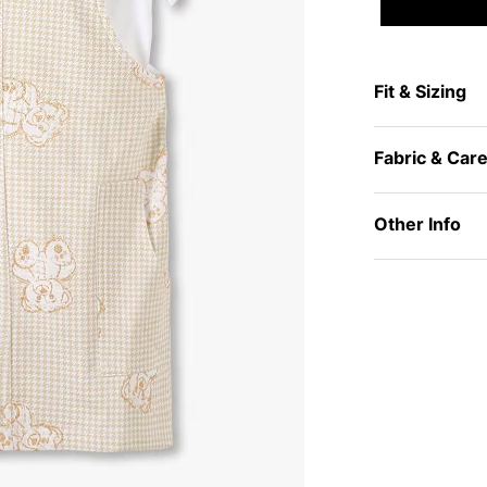
Fit & Sizing
Fabric & Car
Other Info