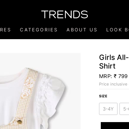
RES
CATEGORIES
ABOUT US
LOOK 
Girls Al
Shirt
MRP:
₹ 799
Price inclusive 
SIZE
3-4Y
5-