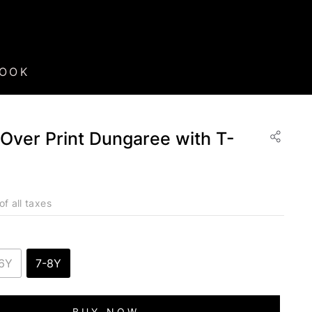
BOOK
l-Over Print Dungaree with T-
of all taxes
6Y
7-8Y
BUY NOW