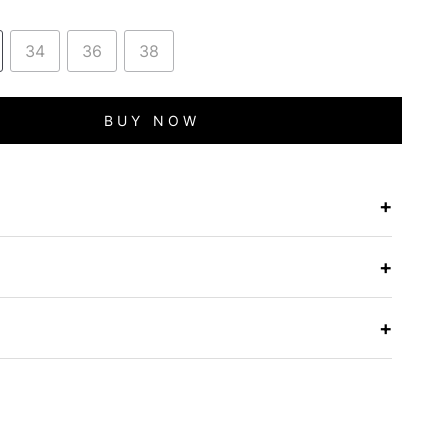
34
36
38
BUY NOW
+
e
+
+