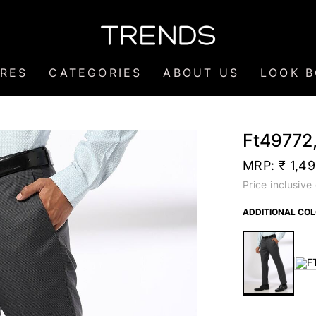
RES
CATEGORIES
ABOUT US
LOOK 
Ft49772,
MRP:
₹ 1,4
Price inclusive 
ADDITIONAL CO