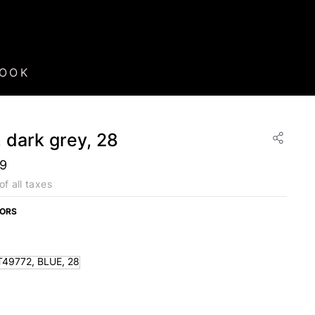
BOOK
 dark grey, 28
99
of all taxes
LORS