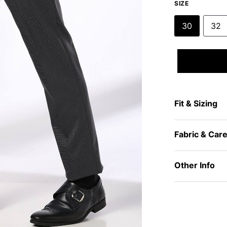
SIZE
30
32
Fit & Sizing
Fabric & Car
Other Info