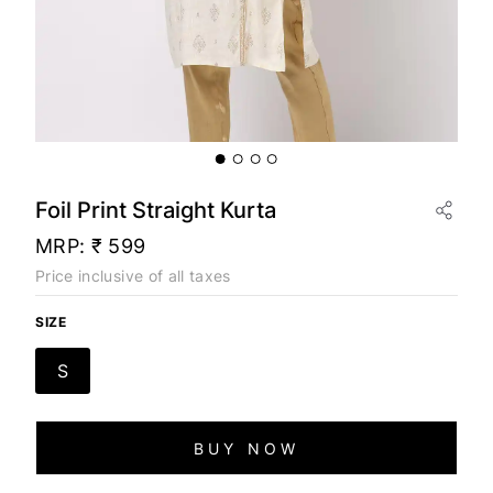
Foil Print Straight Kurta
MRP:
₹ 599
Price inclusive of all taxes
SIZE
S
BUY NOW