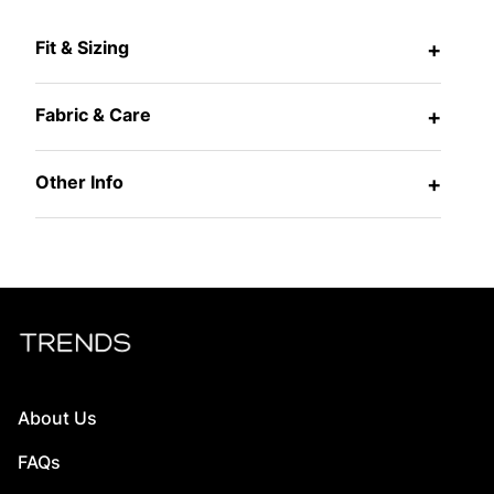
Fit & Sizing
+
Fabric & Care
+
Other Info
+
About Us
FAQs