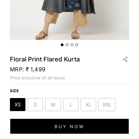
Floral Print Flared Kurta
MRP:
₹ 1,499
Price inclusive of all taxes
SIZE
XS
S
M
L
XL
XXL
BUY NOW