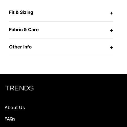
Fit & Sizing
+
Fabric & Care
+
Other Info
+
About Us
FAQs