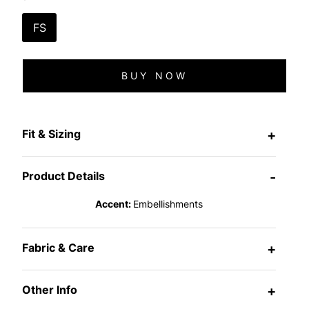
FS
BUY NOW
Fit & Sizing
+
Product Details
-
Accent:
Embellishments
Fabric & Care
+
Other Info
+