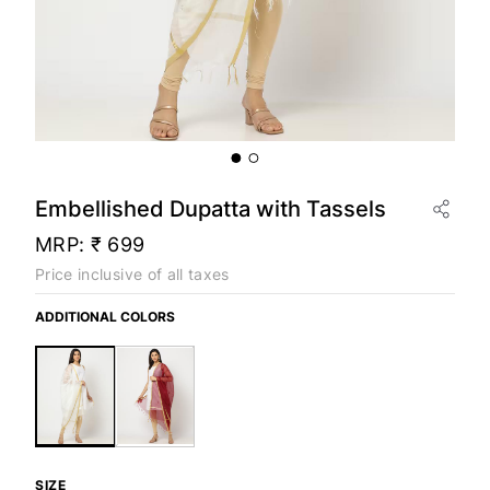
Embellished Dupatta with Tassels
MRP:
₹ 699
Price inclusive of all taxes
ADDITIONAL COLORS
SIZE