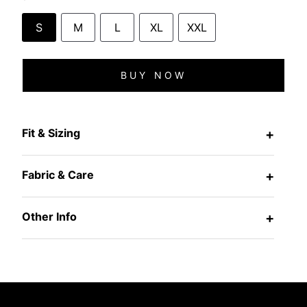
S
M
L
XL
XXL
BUY NOW
Fit & Sizing
+
Fabric & Care
+
Other Info
+