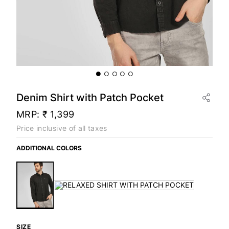
Denim Shirt with Patch Pocket
MRP:
₹ 1,399
Price inclusive of all taxes
ADDITIONAL COLORS
SIZE