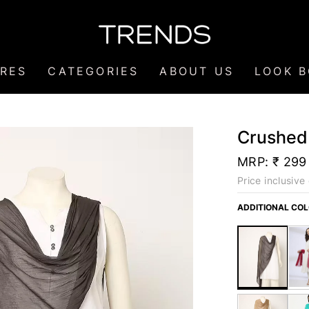
RES
CATEGORIES
ABOUT US
LOOK 
Crushed
MRP:
₹ 299
Price inclusive 
ADDITIONAL CO