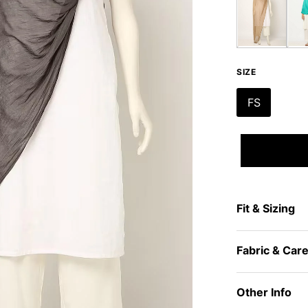
SIZE
FS
Fit & Sizing
Fabric & Car
Other Info