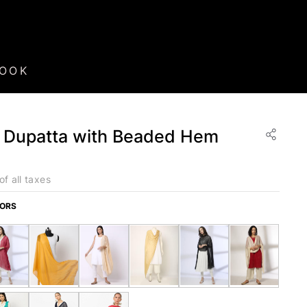
BOOK
 Dupatta with Beaded Hem
of all taxes
LORS