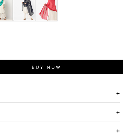
BUY NOW
+
e
+
+