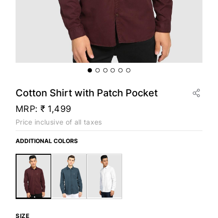
Cotton Shirt with Patch Pocket
MRP:
₹ 1,499
Price inclusive of all taxes
ADDITIONAL COLORS
SIZE