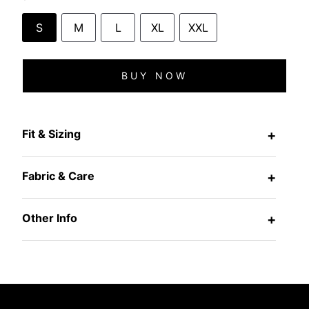
S
M
L
XL
XXL
BUY NOW
Fit & Sizing
+
Fabric & Care
+
Other Info
+