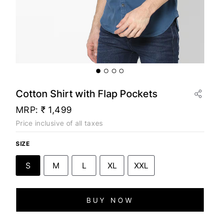
Cotton Shirt with Flap Pockets
MRP:
₹ 1,499
Price inclusive of all taxes
SIZE
S
M
L
XL
XXL
BUY NOW