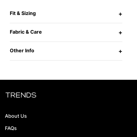
Fit & Sizing
+
Fabric & Care
+
Other Info
+
About Us
FAQs