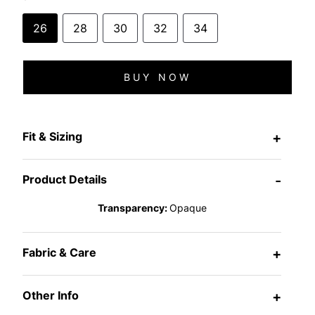
26
28
30
32
34
BUY NOW
Fit & Sizing
+
Product Details
-
Transparency:
Opaque
Fabric & Care
+
Other Info
+