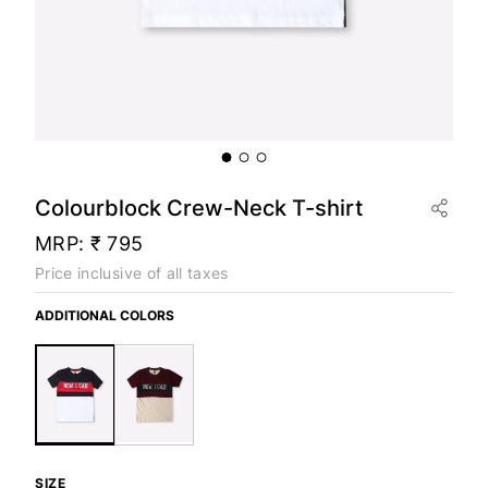
Colourblock Crew-Neck T-shirt
MRP:
₹ 795
Price inclusive of all taxes
ADDITIONAL COLORS
SIZE