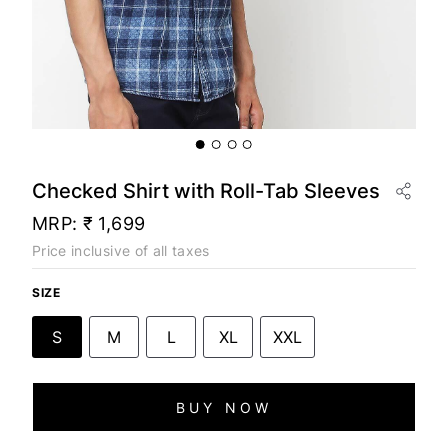
Checked Shirt with Roll-Tab Sleeves
MRP:
₹ 1,699
Price inclusive of all taxes
SIZE
S
M
L
XL
XXL
BUY NOW