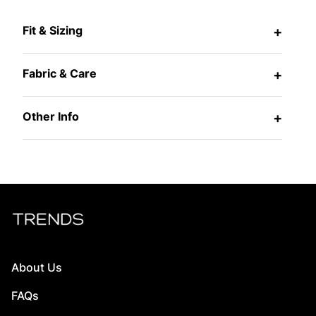
Fit & Sizing
+
Fabric & Care
+
Other Info
+
About Us
FAQs