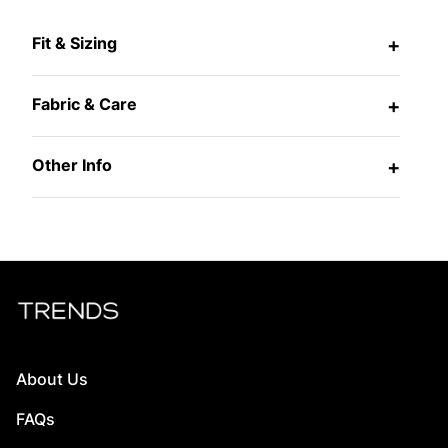
Fit & Sizing
+
Fabric & Care
+
Other Info
+
About Us
FAQs