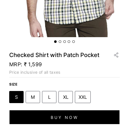
Checked Shirt with Patch Pocket
MRP:
₹ 1,599
Price inclusive of all taxes
SIZE
S
M
L
XL
XXL
BUY NOW