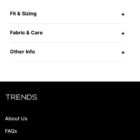
Fit & Sizing
+
Fabric & Care
+
Other Info
+
About Us
FAQs