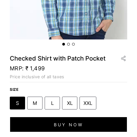
Checked Shirt with Patch Pocket
MRP:
₹ 1,499
Price inclusive of all taxes
SIZE
S
M
L
XL
XXL
BUY NOW