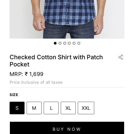
Checked Cotton Shirt with Patch
Pocket
MRP:
₹ 1,699
Price inclusive of all taxes
SIZE
S
M
L
XL
XXL
BUY NOW