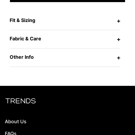
Fit & Sizing
+
Fabric & Care
+
Other Info
+
About Us
FAQs