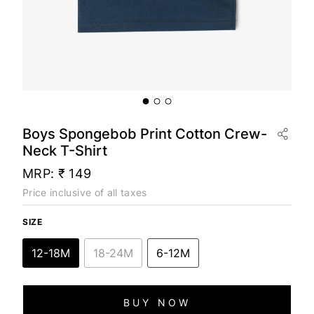
Boys Spongebob Print Cotton Crew-
Neck T-Shirt
MRP:
₹ 149
Price inclusive of all taxes
SIZE
12-18M
18-24M
6-12M
BUY NOW