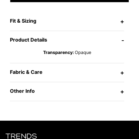
Fit & Sizing
+
Product Details
-
Transparency:
Opaque
Fabric & Care
+
Other Info
+