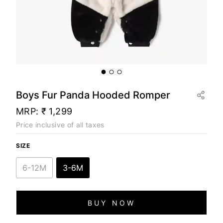
Boys Fur Panda Hooded Romper
MRP:
₹ 1,299
Price inclusive of all taxes
SIZE
6-12M
3-6M
BUY NOW