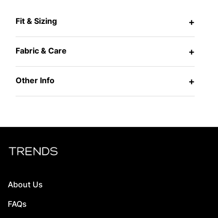
Fit & Sizing
+
Fabric & Care
+
Other Info
+
About Us
FAQs