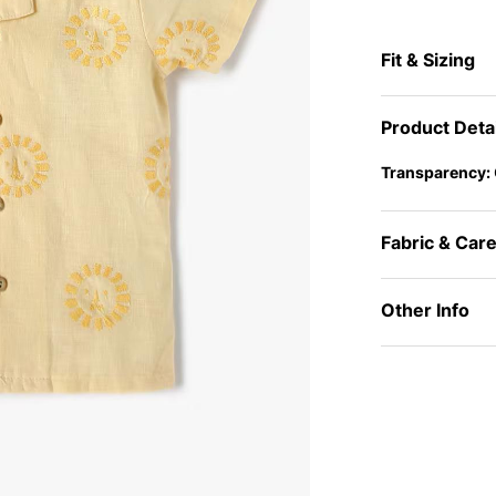
Fit & Sizing
Product Deta
Transparency:
Fabric & Car
Other Info