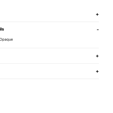
+
ils
-
Opaque
e
+
+