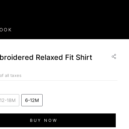
BOOK
roidered Relaxed Fit Shirt
of all taxes
12-18M
6-12M
BUY NOW