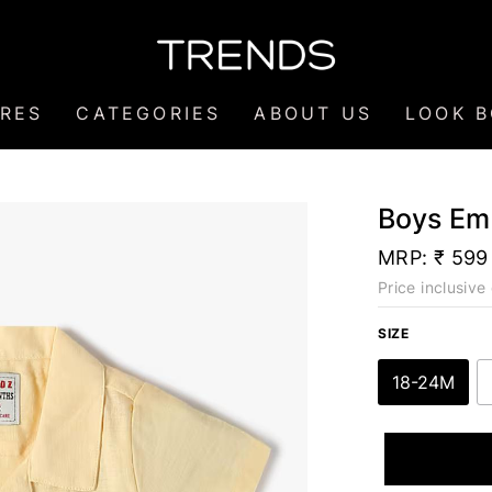
RES
CATEGORIES
ABOUT US
LOOK 
Boys Emb
MRP:
₹ 599
Price inclusive 
SIZE
18-24M