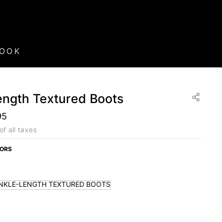
BOOK
ength Textured Boots
95
of all taxes
LORS