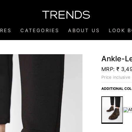
RES
CATEGORIES
ABOUT US
LOOK 
Ankle-L
MRP:
₹ 3,4
Price inclusive 
ADDITIONAL CO