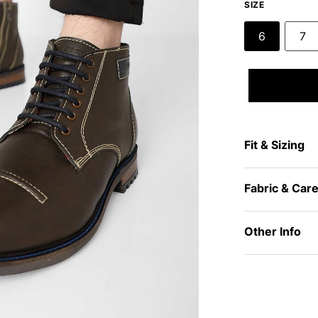
SIZE
6
7
Fit & Sizing
Fabric & Car
Other Info