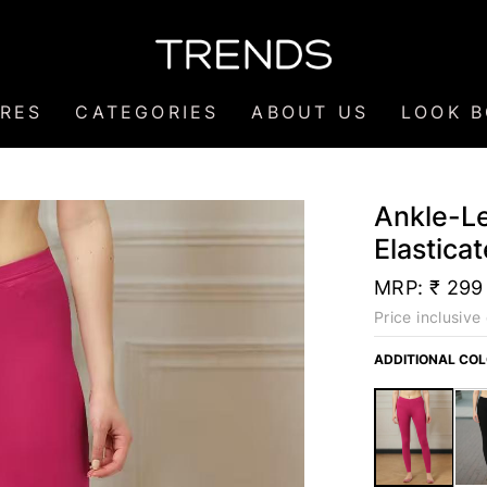
RES
CATEGORIES
ABOUT US
LOOK 
Ankle-Le
Elastica
MRP:
₹ 299
Price inclusive 
ADDITIONAL CO