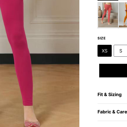
SIZE
XS
S
Fit & Sizing
Fabric & Car