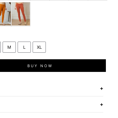
M
L
XL
BUY NOW
+
e
+