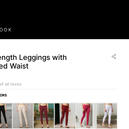
BOOK
ngth Leggings with
ted Waist
of all taxes
LORS