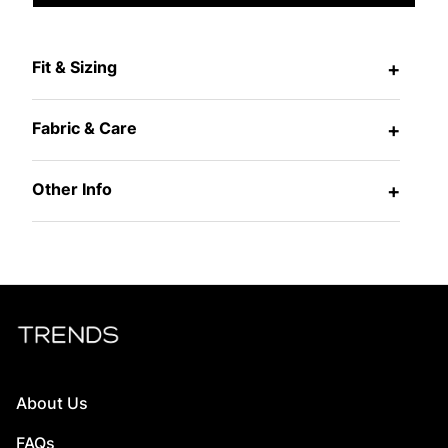
Fit & Sizing
+
Fabric & Care
+
Other Info
+
About Us
FAQs