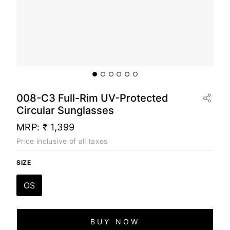
008-C3 Full-Rim UV-Protected
Circular Sunglasses
MRP:
₹ 1,399
Price inclusive of all taxes
SIZE
OS
BUY NOW